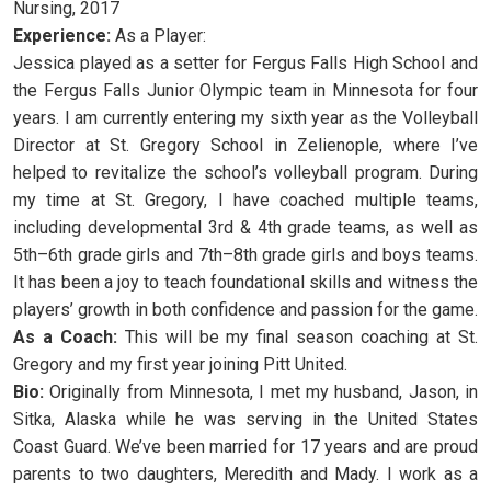
Nursing, 2017
Experience:
As a Player:
Jessica played as a setter for Fergus Falls High School and
the Fergus Falls Junior Olympic team in Minnesota for four
years. I am currently entering my sixth year as the Volleyball
Director at St. Gregory School in Zelienople, where I’ve
helped to revitalize the school’s volleyball program. During
my time at St. Gregory, I have coached multiple teams,
including developmental 3rd & 4th grade teams, as well as
5th–6th grade girls and 7th–8th grade girls and boys teams.
It has been a joy to teach foundational skills and witness the
players’ growth in both confidence and passion for the game.
As a Coach:
This will be my final season coaching at St.
Gregory and my first year joining Pitt United.
Bio:
Originally from Minnesota, I met my husband, Jason, in
Sitka, Alaska while he was serving in the United States
Coast Guard. We’ve been married for 17 years and are proud
parents to two daughters, Meredith and Mady. I work as a