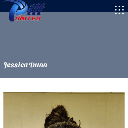
Jessica Dunn