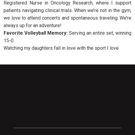
Registered Nurse in Oncology Research, where I support
patients navigating clinical trials. When we’re not in the gym,
we love to attend concerts and spontaneous traveling. We’re
always up for an adventure!
Favorite Volleyball Memory:
Serving an entire set, winning
15-0
Watching my daughters fall in love with the sport I love