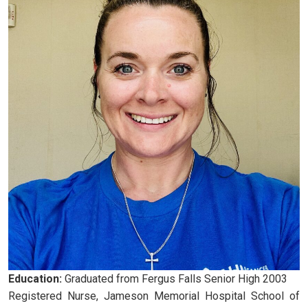
Education:
Graduated from Fergus Falls Senior High 2003
Registered Nurse, Jameson Memorial Hospital School of