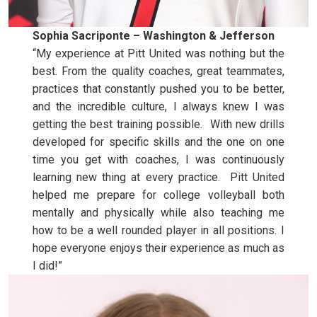
Sophia Sacriponte – Washington & Jefferson
“My experience at Pitt United was nothing but the
best. From the quality coaches, great teammates,
practices that constantly pushed you to be better,
and the incredible culture, I always knew I was
getting the best training possible. With new drills
developed for specific skills and the one on one
time you get with coaches, I was continuously
learning new thing at every practice. Pitt United
helped me prepare for college volleyball both
mentally and physically while also teaching me
how to be a well rounded player in all positions. I
hope everyone enjoys their experience as much as
I did!”