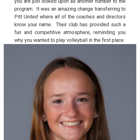
you are just looked upon as another number to the
program. It was an amazing change transferring to
Pitt United where all of the coaches and directors
know your name. Their club has provided such a
fun and competitive atmosphere, reminding you
why you wanted to play volleyball in the first place.