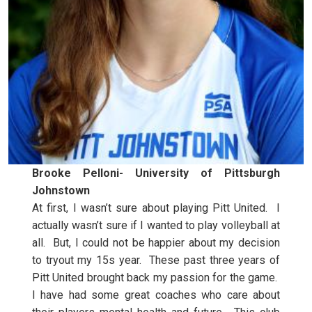
Brooke Pelloni- University of Pittsburgh
Johnstown
At first, I wasn’t sure about playing Pitt United. I
actually wasn’t sure if I wanted to play volleyball at
all. But, I could not be happier about my decision
to tryout my 15s year. These past three years of
Pitt United brought back my passion for the game.
I have had some great coaches who care about