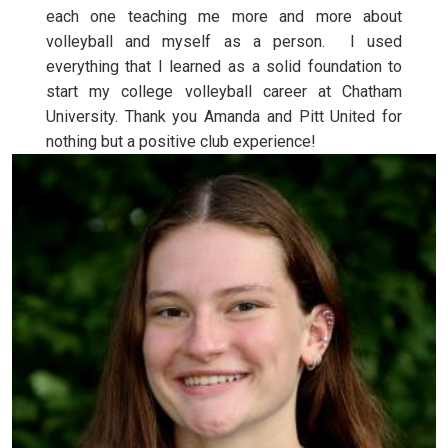
each one teaching me more and more about
volleyball and myself as a person. I used
everything that I learned as a solid foundation to
start my college volleyball career at Chatham
University. Thank you Amanda and Pitt United for
nothing but a positive club experience!