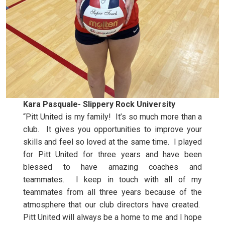
Kara Pasquale- Slippery Rock University
“Pitt United is my family! It’s so much more than a
club. It gives you opportunities to improve your
skills and feel so loved at the same time. I played
for Pitt United for three years and have been
blessed to have amazing coaches and
teammates. I keep in touch with all of my
teammates from all three years because of the
atmosphere that our club directors have created.
Pitt United will always be a home to me and I hope