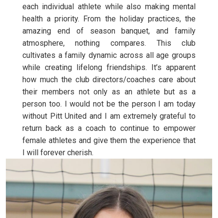
each individual athlete while also making mental
health a priority. From the holiday practices, the
amazing end of season banquet, and family
atmosphere, nothing compares. This club
cultivates a family dynamic across all age groups
while creating lifelong friendships. It’s apparent
how much the club directors/coaches care about
their members not only as an athlete but as a
person too. I would not be the person I am today
without Pitt United and I am extremely grateful to
return back as a coach to continue to empower
female athletes and give them the experience that
I will forever cherish.