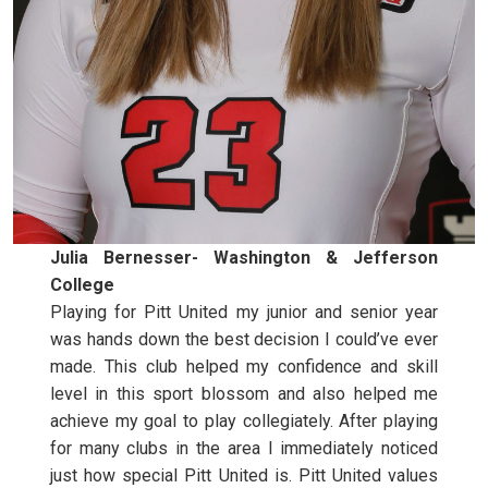
Julia Bernesser- Washington & Jefferson
College
Playing for Pitt United my junior and senior year
was hands down the best decision I could’ve ever
made. This club helped my confidence and skill
level in this sport blossom and also helped me
achieve my goal to play collegiately. After playing
for many clubs in the area I immediately noticed
just how special Pitt United is. Pitt United values