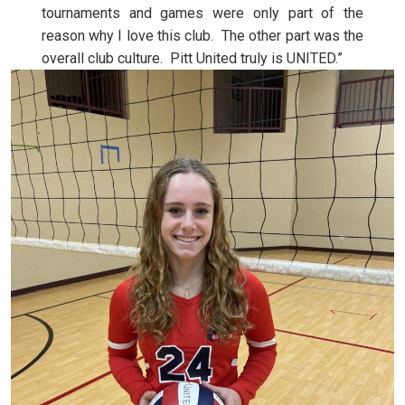
tournaments and games were only part of the
reason why I love this club. The other part was the
overall club culture. Pitt United truly is UNITED.”