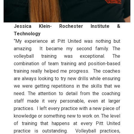
Jessica Klein- Rochester Institute &
Technology
“My experience at Pitt United was nothing but
amazing. It became my second family. The
volleyball training was exceptional. The
combination of team training and position-based
training really helped me progress. The coaches
are always looking to try new drills while ensuring
we were getting repetitions in the skills that we
need. The attention to detail from the coaching
staff made it very personable, even at larger
practices. I left every practice with a new piece of
knowledge or something new to work on. The level
of training that happens at every Pitt United
practice is outstanding. Volleyball practices,