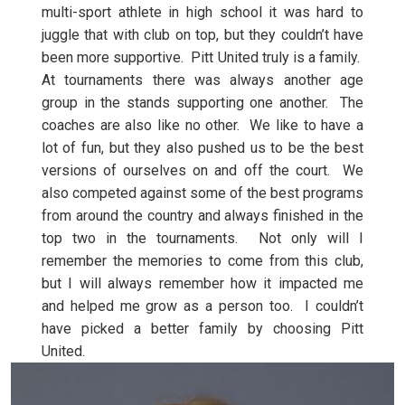
multi-sport athlete in high school it was hard to
juggle that with club on top, but they couldn’t have
been more supportive. Pitt United truly is a family.
At tournaments there was always another age
group in the stands supporting one another. The
coaches are also like no other. We like to have a
lot of fun, but they also pushed us to be the best
versions of ourselves on and off the court. We
also competed against some of the best programs
from around the country and always finished in the
top two in the tournaments. Not only will I
remember the memories to come from this club,
but I will always remember how it impacted me
and helped me grow as a person too. I couldn’t
have picked a better family by choosing Pitt
United.