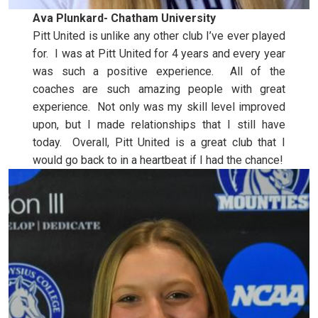
Ava Plunkard- Chatham University
Pitt United is unlike any other club I’ve ever played
for. I was at Pitt United for 4 years and every year
was such a positive experience. All of the
coaches are such amazing people with great
experience. Not only was my skill level improved
upon, but I made relationships that I still have
today. Overall, Pitt United is a great club that I
would go back to in a heartbeat if I had the chance!