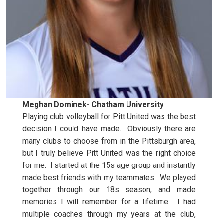
Meghan Dominek- Chatham University
Playing club volleyball for Pitt United was the best
decision I could have made. Obviously there are
many clubs to choose from in the Pittsburgh area,
but I truly believe Pitt United was the right choice
for me. I started at the 15s age group and instantly
made best friends with my teammates. We played
together through our 18s season, and made
memories I will remember for a lifetime. I had
multiple coaches through my years at the club,