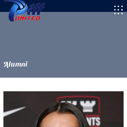
Alumni