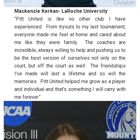
Mackenzie Kerkan- LaRoche University
“Pitt United is like no other club I have
experienced. From tryouts to my last tournament,
everyone made me feel at home and cared about
me like they were family. The coaches are
incredible, always willing to help and pushing us to
be the best version of ourselves not only on the
court, but off the court as well. The friendships
I’ve made will last a lifetime and so will the
memories. Pitt United helped me grow as a player
and individual and that’s something I will carry with
me forever.”