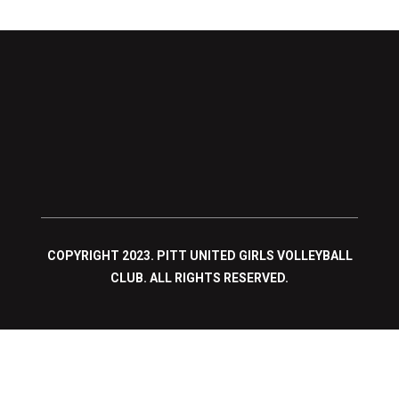
COPYRIGHT 2023. PITT UNITED GIRLS VOLLEYBALL
CLUB. ALL RIGHTS RESERVED.