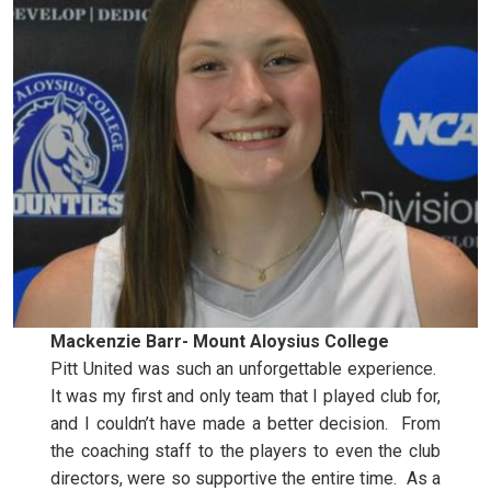
Mackenzie Barr- Mount Aloysius College
Pitt United was such an unforgettable experience.
It was my first and only team that I played club for,
and I couldn’t have made a better decision. From
the coaching staff to the players to even the club
directors, were so supportive the entire time. As a