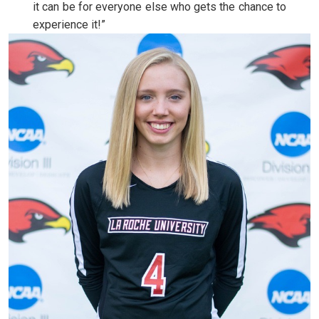
it can be for everyone else who gets the chance to
experience it!”