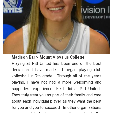
Madison Barr- Mount Aloysius College
Playing at Pitt United has been one of the best
decisions I have made. I began playing club
volleyball in 7th grade. Through all of the years
playing, I have not had a more welcoming and
supportive experience like I did at Pitt United.
They truly treat you as part of their family and care
about each individual player as they want the best
for you and you to succeed. In other organizations