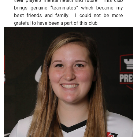
their players mental health and future. This club
brings genuine “teammates” which became my
best friends and family. I could not be more
grateful to have been a part of this club.