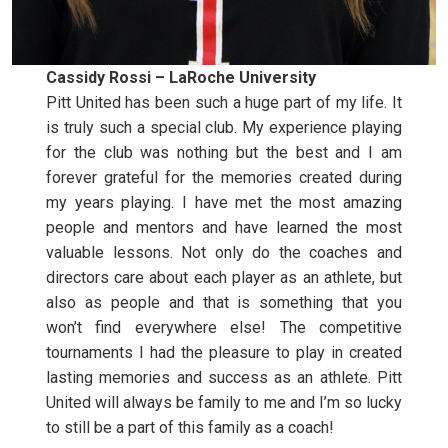
Cassidy Rossi – LaRoche University
Pitt United has been such a huge part of my life. It
is truly such a special club. My experience playing
for the club was nothing but the best and I am
forever grateful for the memories created during
my years playing. I have met the most amazing
people and mentors and have learned the most
valuable lessons. Not only do the coaches and
directors care about each player as an athlete, but
also as people and that is something that you
won’t find everywhere else! The competitive
tournaments I had the pleasure to play in created
lasting memories and success as an athlete. Pitt
United will always be family to me and I’m so lucky
to still be a part of this family as a coach!