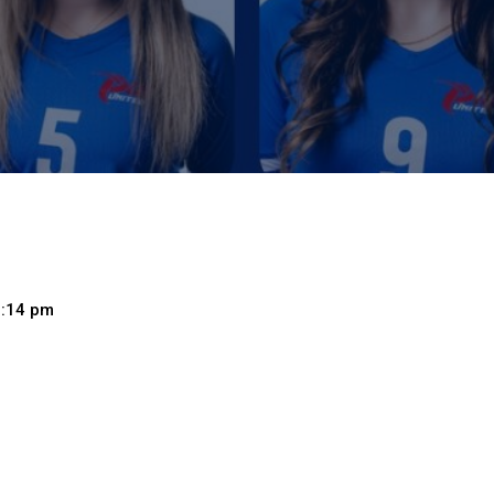
7:14 pm