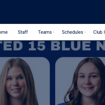
ome
Staff
Teams
Schedules
Club 