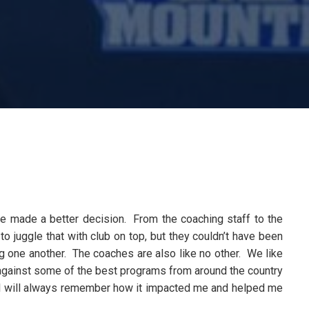
ave made a better decision. From the coaching staff to the
to juggle that with club on top, but they couldn’t have been
g one another. The coaches are also like no other. We like
 against some of the best programs from around the country
t I will always remember how it impacted me and helped me