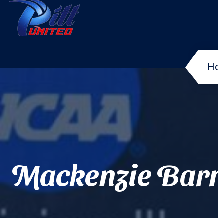
H
Mackenzie Bar