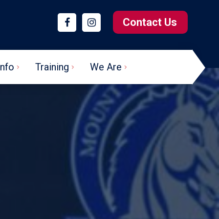
Contact Us
Info
Training
We Are