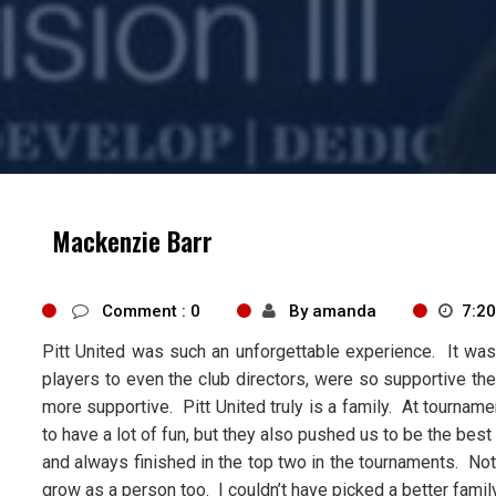
Mackenzie Barr
Comment : 0
By amanda
7:2
Pitt United was such an unforgettable experience. It was 
players to even the club directors, were so supportive the 
more supportive. Pitt United truly is a family. At tourna
to have a lot of fun, but they also pushed us to be the b
and always finished in the top two in the tournaments. N
grow as a person too. I couldn’t have picked a better famil