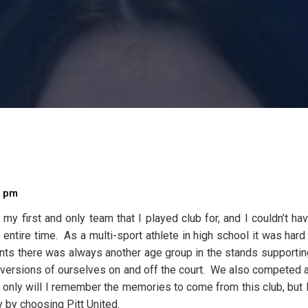
0 pm
my first and only team that I played club for, and I couldn’t h
entire time. As a multi-sport athlete in high school it was hard 
ments there was always another age group in the stands supportin
est versions of ourselves on and off the court. We also competed
ot only will I remember the memories to come from this club, bu
y by choosing Pitt United.