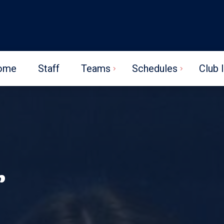
ome
Staff
Teams
Schedules
Club 
r